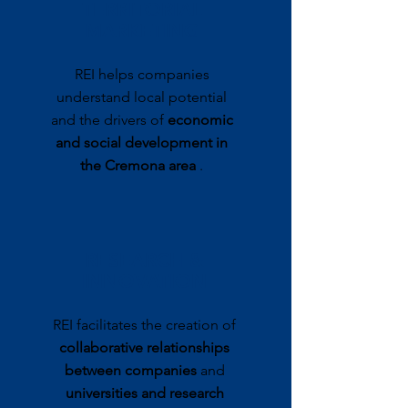
TERRITORIAL
MARKETING
REI helps companies
understand local potential
and the drivers of
economic
and social development in
the Cremona area
.
RESEARCH &
INNOVATION
REI facilitates the creation of
collaborative relationships
between companies
and
universities and research