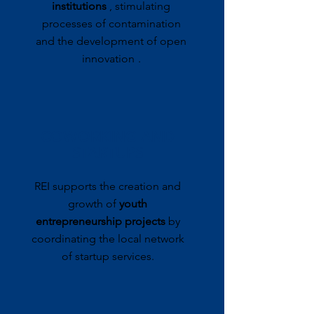
institutions
, stimulating
processes of contamination
and the development of open
innovation
.
COWORKING AND
STARTUPS
REI supports the creation and
growth of
youth
entrepreneurship projects
by
coordinating the local network
of startup services.