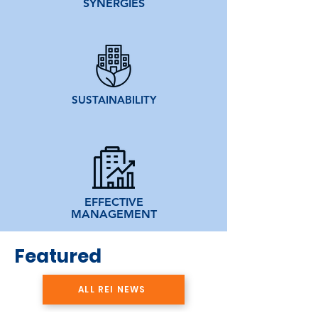
SYNERGIES
SUSTAINABILITY
EFFECTIVE
MANAGEMENT
Featured
ALL REI NEWS