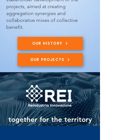
projects, aimed at creating
aggregation synergies and
collaborative mixes of collective
benefit.
OUR HISTORY
OUR PROJECTS
together for the territory