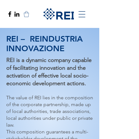
REI – REINDUSTRIA
INNOVAZIONE
REI is a dynamic company capable
of facilitating innovation and the
activation of effective local socio-
economic development actions.
The value of REI lies in the composition
of the corporate partnership, made up
of local authorities, trade associations,
local authorities under public or private
law.
This composition guarantees a multi-
stakeholder development of the