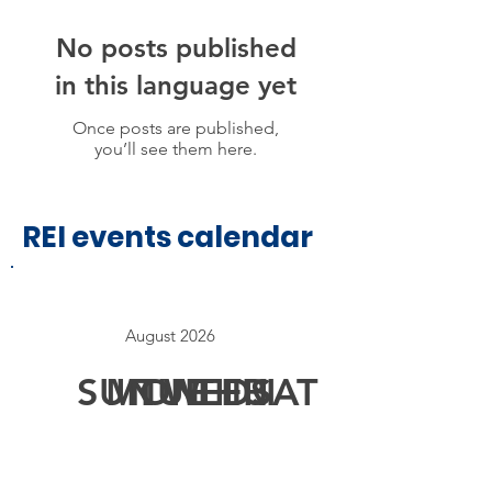
No posts published
in this language yet
Once posts are published,
you’ll see them here.
REI events calendar
August 2026
SUN
MON
TUE
WED
THU
FRI
SAT