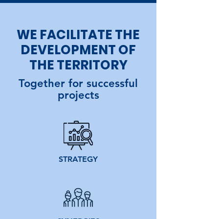
WE FACILITATE THE
DEVELOPMENT OF
THE TERRITORY
Together for successful
projects
STRATEGY