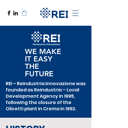
WE MAKE
IT EASY
THE
FUTURE
REI – Reindustria Innovazione was
founded as Reindustria – Local
Development Agency in 1995,
following the closure of the
Olivetti plant in Crema in 1992.