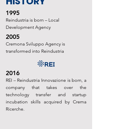
HISTORY
1995
Reindustria is born – Local
Development Agency
2005
Cremona Sviluppo Agency is
transformed into Reindustria
2016
REI – Reindustria Innovazione is born, a
company that takes over the
technology transfer
and startup
incubation skills acquired by Crema
Ricerche.