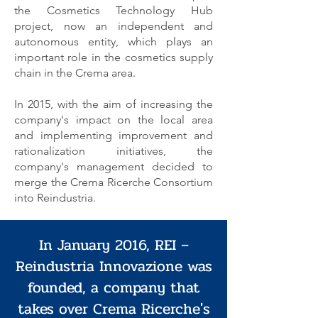
the Cosmetics Technology Hub
project, now an independent and
autonomous entity, which plays an
important role in the cosmetics supply
chain in the Crema area.
In 2015, with the aim of increasing the
company's impact on the local area
and implementing improvement and
rationalization initiatives, the
company's management decided to
merge the Crema Ricerche Consortium
into Reindustria.
In January 2016, REI –
Reindustria Innovazione was
founded, a company that
takes over Crema Ricerche's