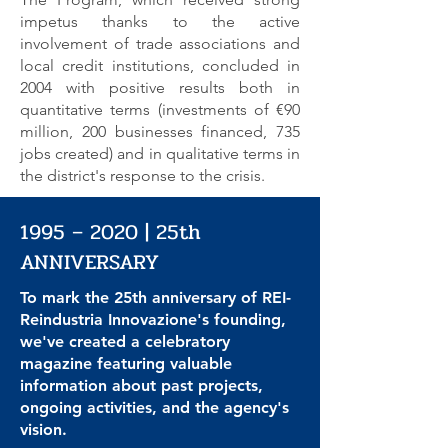
impetus thanks to the active
involvement of trade associations and
local credit institutions, concluded in
2004 with positive results both in
quantitative terms (investments of €90
million, 200 businesses financed, 735
jobs created) and in qualitative terms in
the district's response to the crisis.
1995 – 2020 | 25th
ANNIVERSARY
To mark the 25th anniversary of REI-
Reindustria Innovazione's founding,
we've created a celebratory
magazine featuring valuable
information about past projects,
ongoing activities, and the agency's
vision.