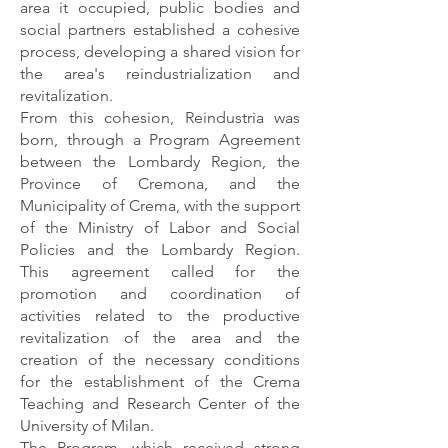
area it occupied, public bodies and
social partners established a cohesive
process, developing a shared vision for
the area's reindustrialization and
revitalization.
From this cohesion, Reindustria was
born, through a Program Agreement
between the Lombardy Region, the
Province of Cremona, and the
Municipality of Crema, with the support
of the Ministry of Labor and Social
Policies and the Lombardy Region.
This agreement called for the
promotion and coordination of
activities related to the productive
revitalization of the area and the
creation of the necessary conditions
for the establishment of the Crema
Teaching and Research Center of the
University of Milan.
The Program, which received strong