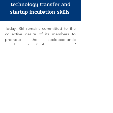
technology transfer and
startup incubation skills.
Today, REI remains committed to the
collective desire of its members to
promote the socioeconomic
development of the province of
Cremona, with a particular focus on
small and medium-sized enterprises
(SMEs), which form the local productive
fabric. REI is a dynamic organization
capable of facilitating innovation and
the implementation of effective local
socioeconomic development
initiatives. Its mission is to identify
opportunities to develop shared,
concrete solutions for broad regional
needs. It is a center for rationalization
that focuses on supra-municipal