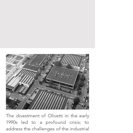
The divestment of Olivetti in the early
1990s led to a profound crisis; to
address the challenges of the industrial