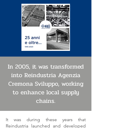
In 2005, it was transformed
into Reindustria Agenzia
Cremona Sviluppo, working
to enhance local supply
chains.
It was during these years that
Reindustria launched and developed