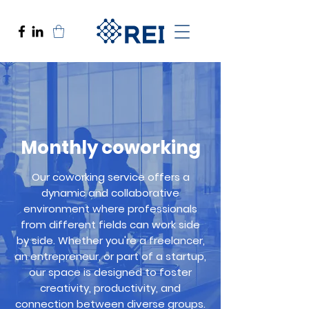
Monthly coworking
Our coworking service offers a
dynamic and collaborative
environment where professionals
from different fields can work side
by side. Whether you're a freelancer,
an entrepreneur, or part of a startup,
our space is designed to foster
creativity, productivity, and
connection between diverse groups.