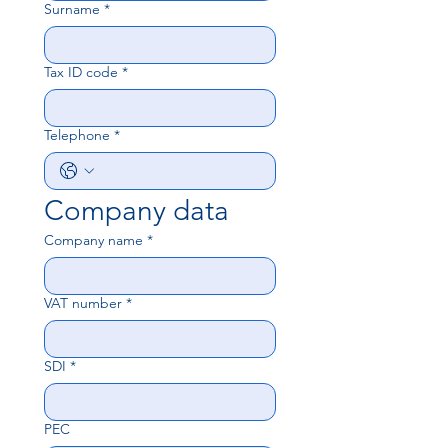
Surname
*
Tax ID code
*
Telephone
*
Company data
Company name
*
VAT number
*
SDI
*
PEC