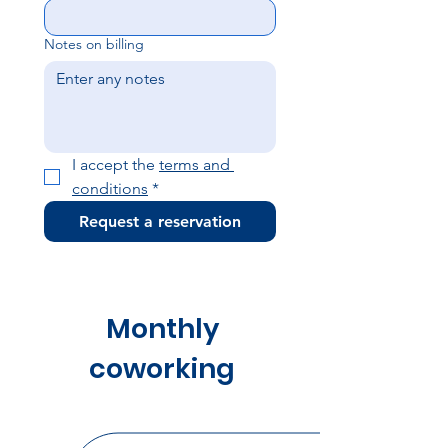
Notes on billing
I accept the 
terms and 
conditions
*
Request a reservation
Monthly
coworking