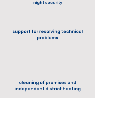
night security
support for resolving technical
problems
cleaning of premises and
independent district heating
Extra
Services