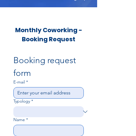
Monthly Coworking -
Booking Request
Booking request 
form
E-mail
*
Typology
*
Name
*