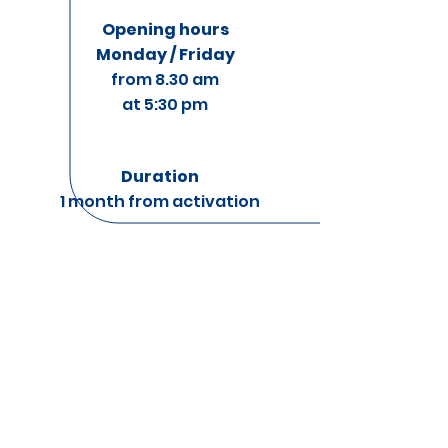
Opening hours
Monday / Friday
from 8.30 am
at 5:30 pm
Duration
1 month from activation
Per startup per
month
Per startup al
mese