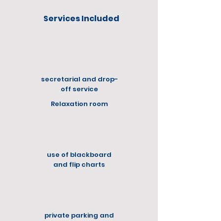
Services Included
secretarial and drop-
off service
Relaxation room
use of blackboard
and flip charts
private parking and