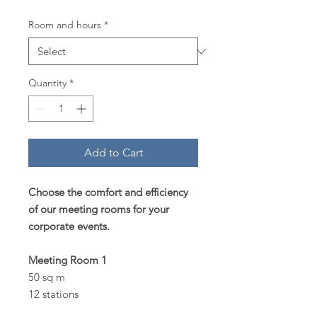
Room and hours
*
Quantity
*
Add to Cart
Choose the comfort and efficiency
of our meeting rooms for your
corporate events.
Meeting Room 1
50 sq m
12 stations