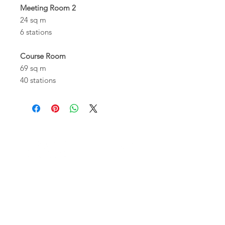
Meeting Room 2
24 sq m
6 stations
Course Room
69 sq m
40 stations
Who We Are
The members
Corporate Bodies
Operational Structure
Transparent Administration
Whistleblowing Documentation