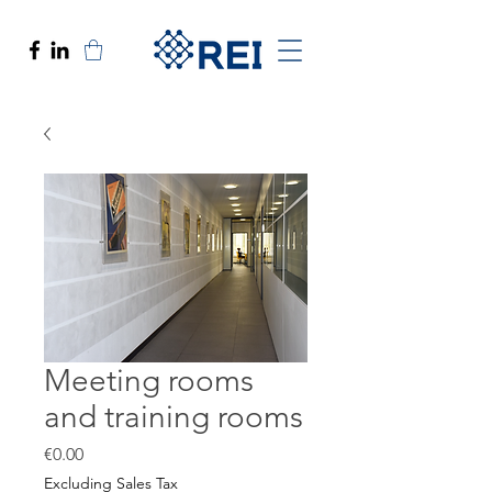
Meeting rooms
and training rooms
Price
€0.00
Excluding Sales Tax