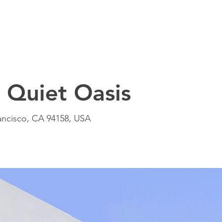
Quiet Oasis
rancisco, CA 94158, USA