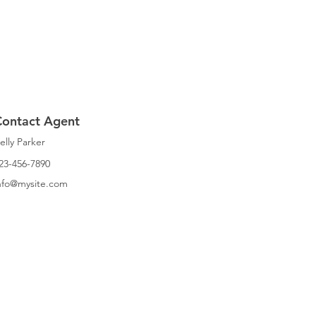
Contact Agent
elly Parker
23-456-7890
nfo@mysite.com