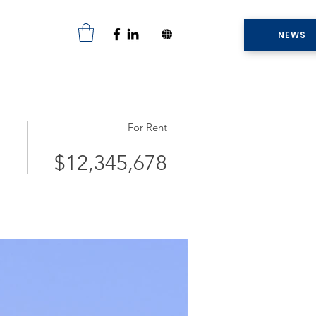
NEWS
For Rent
$12,345,678