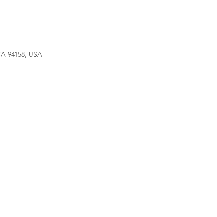
 CA 94158, USA