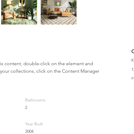
K
his content, double-click on the element and 
1
your collections, click on the Content Manager 
i
Bathrooms
2
Year Built
2004