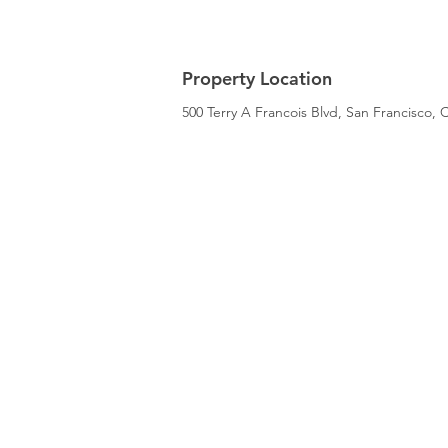
Property Location
500 Terry A Francois Blvd, San Francisco,