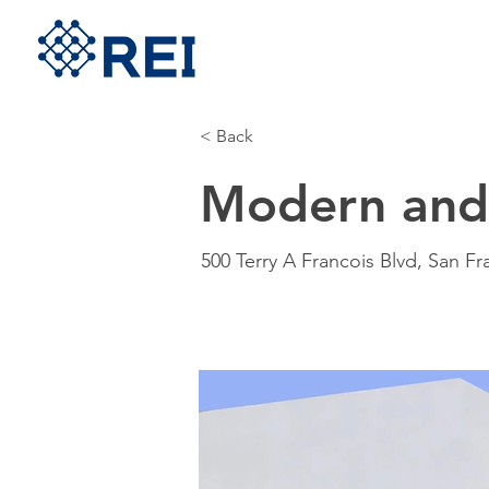
< Back
Modern and 
500 Terry A Francois Blvd, San F