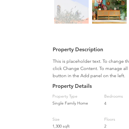
Property Description
This is placeholder text. To change t
click Change Content. To manage all 
button in the Add panel on the left.
Property Details
Property Type
Bedrooms
Single Family Home
4
Size
Floors
1,300 sqft
2