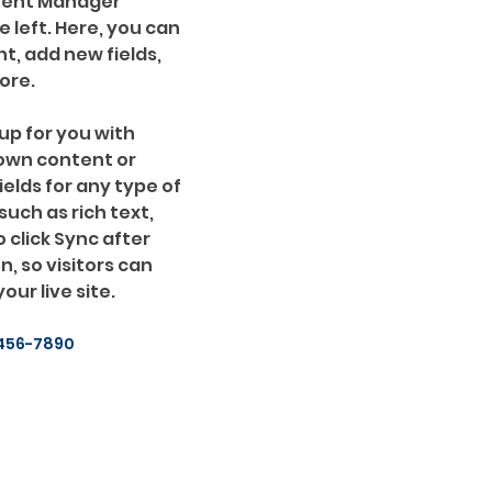
ntent Manager 
 left. Here, you can 
, add new fields, 
ore.
up for you with 
 own content or 
ields for any type of 
uch as rich text, 
 click Sync after 
, so visitors can 
ur live site. 
456-7890