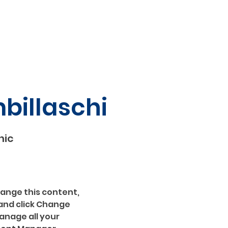
mbillaschi
hic
hange this content, 
and click Change 
nage all your 