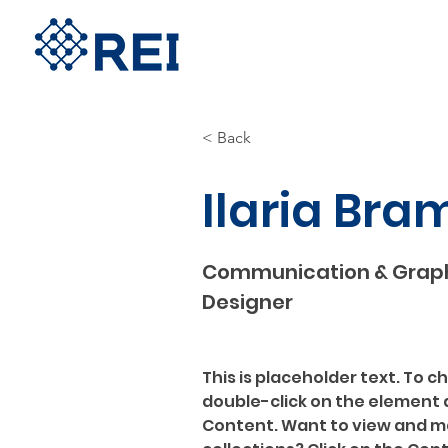
< Back
Ilaria Bra
Communication & Grap
Designer
This is placeholder text. To c
double-click on the element 
Content. Want to view and ma