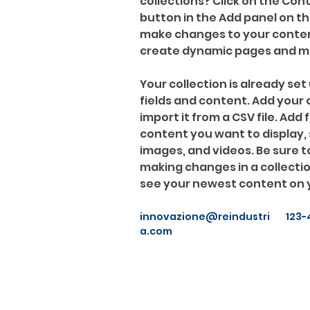
collections? Click on the Co
button in the Add panel on the
make changes to your content
create dynamic pages and m
Your collection is already set 
fields and content. Add your
import it from a CSV file. Add f
content you want to display, s
images, and videos. Be sure to
making changes in a collection
see your newest content on yo
innovazione@reindustri
123-
a.com