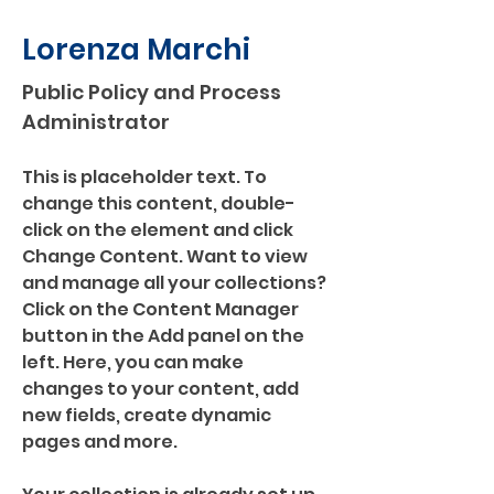
Lorenza Marchi
Public Policy and Process
Administrator
This is placeholder text. To 
change this content, double-
click on the element and click 
Change Content. Want to view 
and manage all your collections? 
Click on the Content Manager 
button in the Add panel on the 
left. Here, you can make 
changes to your content, add 
new fields, create dynamic 
pages and more.