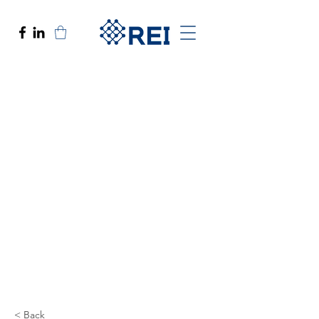
< Back