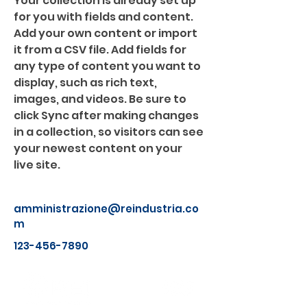
Your collection is already set up 
for you with fields and content. 
Add your own content or import 
it from a CSV file. Add fields for 
any type of content you want to 
display, such as rich text, 
images, and videos. Be sure to 
click Sync after making changes 
in a collection, so visitors can see 
your newest content on your 
live site. 
amministrazione@reindustria.co
m
123-456-7890