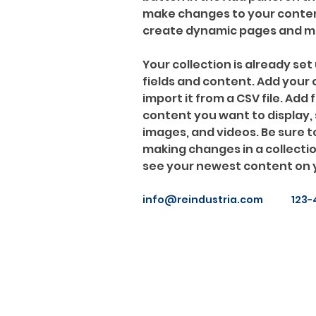
make changes to your content
create dynamic pages and m
Your collection is already set 
fields and content. Add your
import it from a CSV file. Add f
content you want to display, s
images, and videos. Be sure to
making changes in a collection
see your newest content on yo
info@reindustria.com
123-