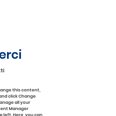
erci
ti
hange this content, 
and click Change 
nage all your 
ntent Manager 
 left. Here, you can 