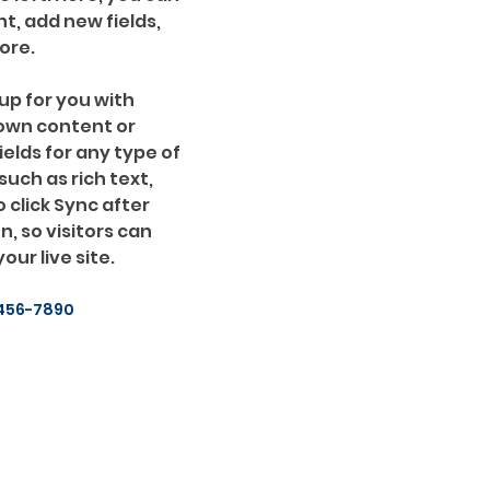
, add new fields, 
ore.
up for you with 
 own content or 
ields for any type of 
uch as rich text, 
 click Sync after 
, so visitors can 
ur live site. 
456-7890