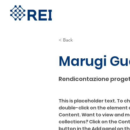
< Back
Marugi Gu
Rendicontazione proget
This is placeholder text. To c
double-click on the element 
Content. Want to view and ma
collections? Click on the Co
button in the Add panel on the