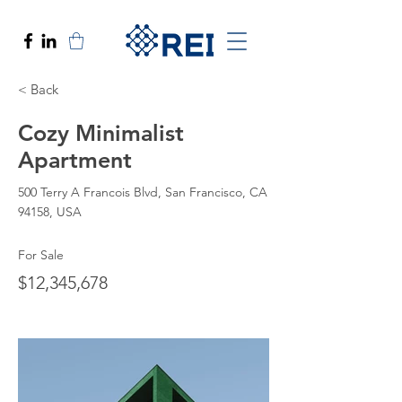
< Back
Cozy Minimalist
Apartment
500 Terry A Francois Blvd, San Francisco, CA
94158, USA
For Sale
$12,345,678