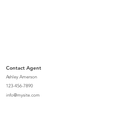
Contact Agent
Ashley Amerson
123-456-7890
info@mysite.com