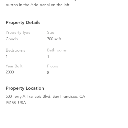
button in the Add panel on the left.
Property Details
Property Type
Size
Condo
700 sqft
Bedrooms
Bathrooms
1
1
Year Built
Floors
2000
8
Property Location
500 Terry A Francois Blvd, San Francisco, CA
94158, USA