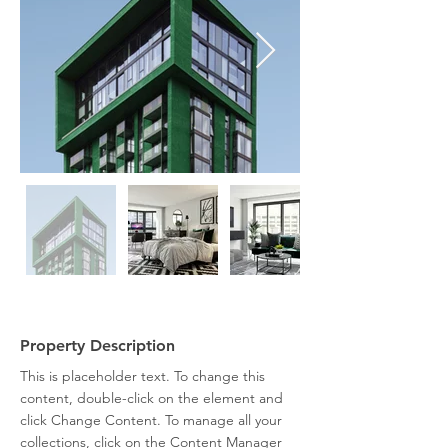
Property Description
This is placeholder text. To change this 
content, double-click on the element and 
click Change Content. To manage all your 
collections, click on the Content Manager 