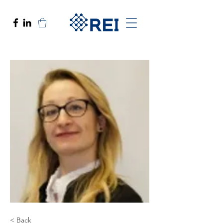
< Back