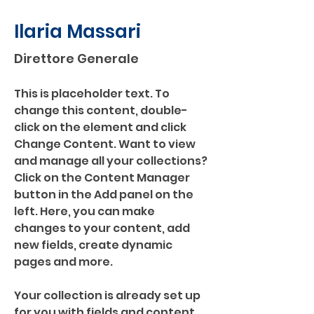
Ilaria Massari
Direttore Generale
This is placeholder text. To 
change this content, double-
click on the element and click 
Change Content. Want to view 
and manage all your collections? 
Click on the Content Manager 
button in the Add panel on the 
left. Here, you can make 
changes to your content, add 
new fields, create dynamic 
pages and more.
Your collection is already set up 
for you with fields and content. 