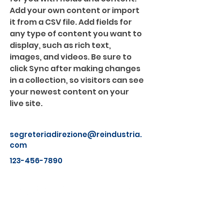
Add your own content or import 
it from a CSV file. Add fields for 
any type of content you want to 
display, such as rich text, 
images, and videos. Be sure to 
click Sync after making changes 
in a collection, so visitors can see 
your newest content on your 
live site. 
segreteriadirezione@reindustria.
com
123-456-7890
Chi Siamo