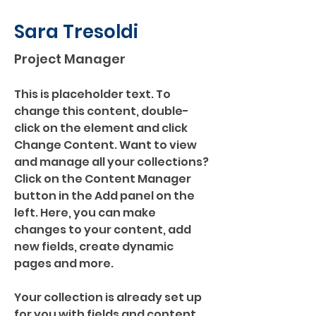
Sara Tresoldi
Project Manager
This is placeholder text. To 
change this content, double-
click on the element and click 
Change Content. Want to view 
and manage all your collections? 
Click on the Content Manager 
button in the Add panel on the 
left. Here, you can make 
changes to your content, add 
new fields, create dynamic 
pages and more.
Your collection is already set up 
for you with fields and content. 