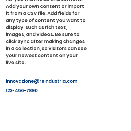
Add your own content or import 
it from a CSV file. Add fields for 
any type of content you want to 
display, such as rich text, 
images, and videos. Be sure to 
click Sync after making changes 
in a collection, so visitors can see 
your newest content on your 
live site. 
innovazione@reindustria.com
123-456-7890
Chi Siamo
I soci