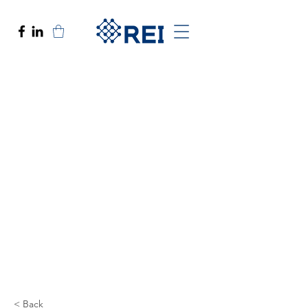
< Back