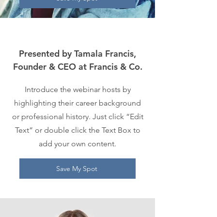
Presented by Tamala Francis,
Founder & CEO at Francis & Co.
Introduce the webinar hosts by
highlighting their career background
or professional history. Just click “Edit
Text” or double click the Text Box to
add your own content.
Save My Spot