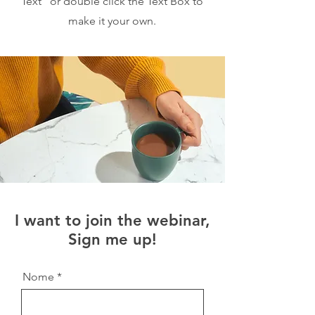
Text” or double click the Text Box to
make it your own.
I want to join the webinar,
Sign me up!
Nome