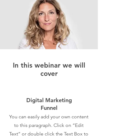
In this webinar we will
cover
Digital Marketing
Funnel
You can easily add your own content
to this paragraph. Click on “Edit
Text” or double click the Text Box to