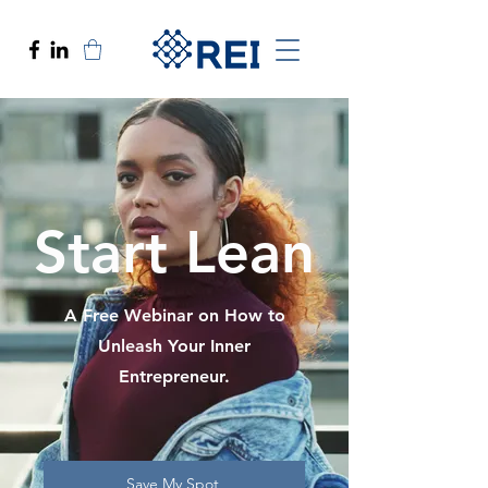
Start Lean
A Free Webinar on How to
Unleash Your Inner
Entrepreneur.
Save My Spot