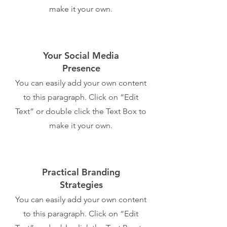
make it your own.
Your Social Media
Presence
You can easily add your own content
to this paragraph. Click on “Edit
Text” or double click the Text Box to
make it your own.
Practical Branding
Strategies
You can easily add your own content
to this paragraph. Click on “Edit