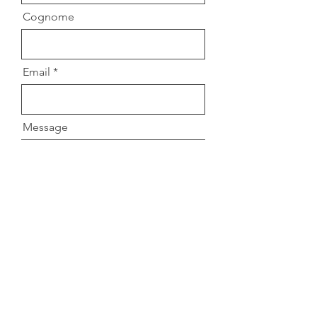
Cognome
Email
Message
Accetto termini e condizioni
Submit